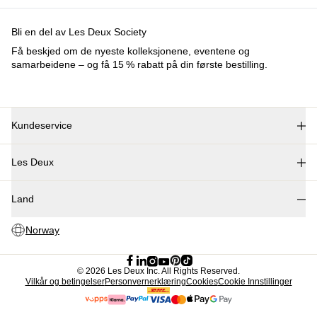
Collections
Les Deux International Club
Summer 2026
Søk
Norway
Trending nå
Polo
T-shirts
Shorts