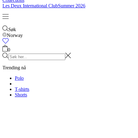
Collections
Les Deux International Club
Summer 2026
Søk
Norway
0
Trending nå
Polo
T-shirts
Shorts