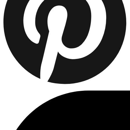
T-SHIRTS