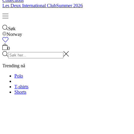
Collections
Les Deux International Club
Summer 2026
Søk
Norway
0
Trending nå
Polo
T-shirts
Shorts