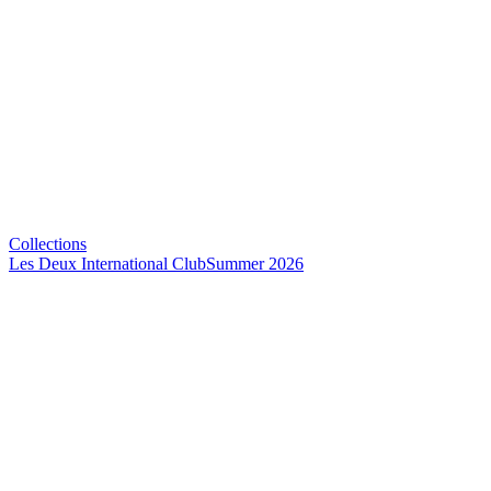
Collections
Les Deux International Club
Summer 2026