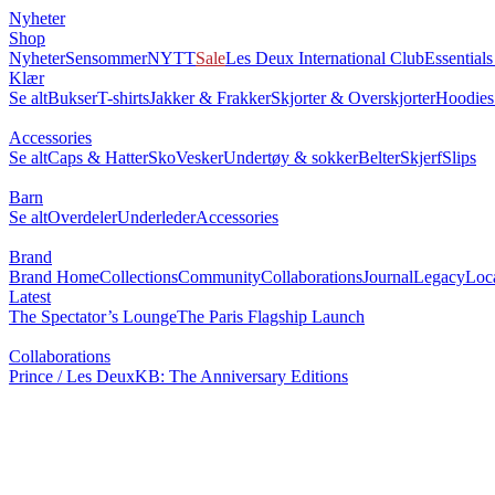
Nyheter
Shop
Nyheter
Sensommer
NYTT
Sale
Les Deux International Club
Essential
Klær
Se alt
Bukser
T-shirts
Jakker & Frakker
Skjorter & Overskjorter
Hoodies
Accessories
Se alt
Caps & Hatter
Sko
Vesker
Undertøy & sokker
Belter
Skjerf
Slips
Barn
Se alt
Overdeler
Underleder
Accessories
Brand
Brand Home
Collections
Community
Collaborations
Journal
Legacy
Loc
Latest
The Spectator’s Lounge
The Paris Flagship Launch
Collaborations
Prince / Les Deux
KB: The Anniversary Editions