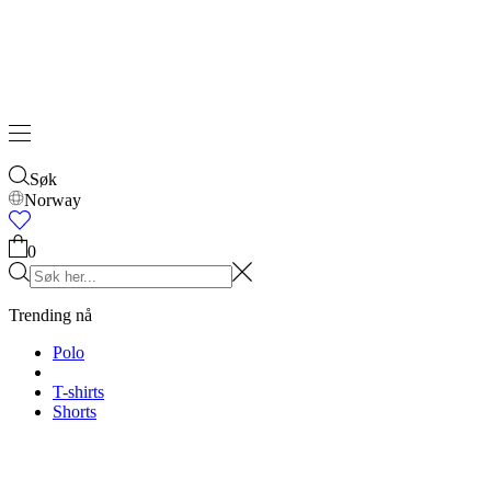
Søk
Norway
0
Trending nå
Polo
T-shirts
Shorts
T-SHIRTS