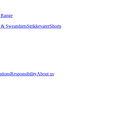
s Range
 & Sweatshirts
Strikkevarer
Shorts
ations
Responsibility
About us