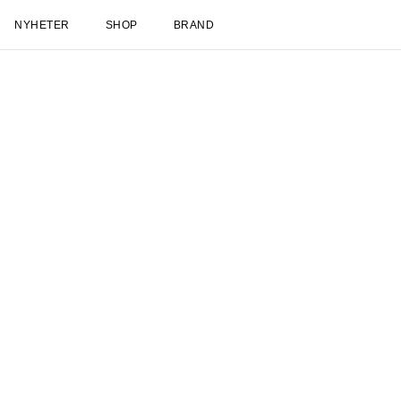
NYHETER
SHOP
BRAND