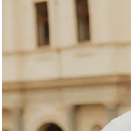
Søk
Norway
Trending nå