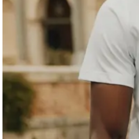
Polo
T-shirts
Shorts