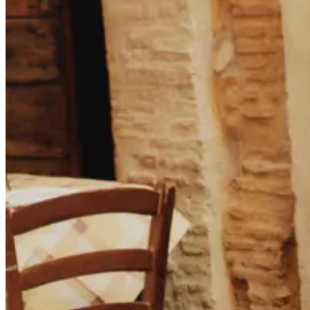
T-SHIRTS