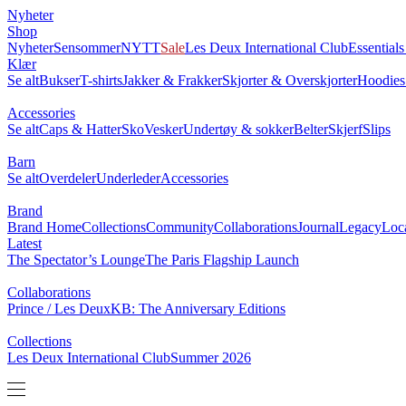
Nyheter
0
Shop
NYTT
Nyheter
Sensommer
Sale
Les Deux International Club
Essentia
Klær
Se alt
Bukser
T-shirts
Jakker & Frakker
Skjorter & Overskjorter
Ho
Accessories
Se alt
Caps & Hatter
Sko
Vesker
Undertøy & sokker
Belter
Skjerf
Barn
Se alt
Overdeler
Underleder
Accessories
Brand
Brand Home
Collections
Community
Collaborations
Journal
Leg
Latest
The Spectator’s Lounge
The Paris Flagship Launch
Collaborations
Prince / Les Deux
KB: The Anniversary Editions
Collections
Les Deux International Club
Summer 2026