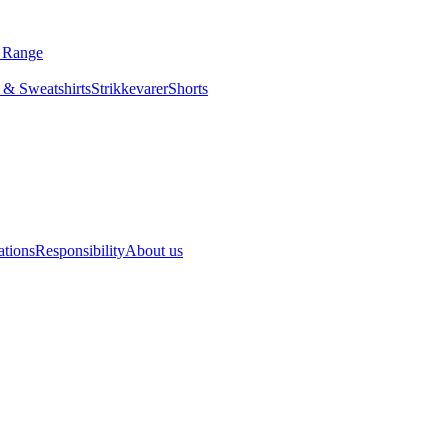
ls Range
odies & Sweatshirts
Strikkevarer
Shorts
Slips
acy
Locations
Responsibility
About us