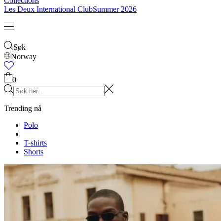
Barn
Se alt
Overdeler
Underleder
Accessories