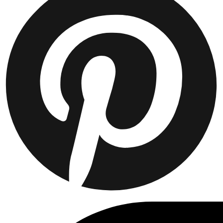
JAKKER