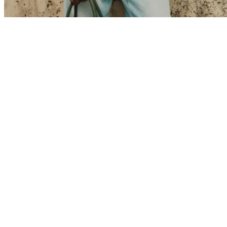
Collaborations
Prince / Les Deux
KB: The Anniversary Editions
Collections
Les Deux International Club
Summer 2026