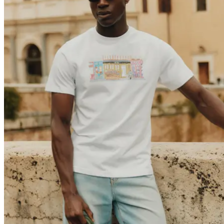
Brand
Brand Home
Collections
Community
Collaborations
Journal
Legacy
Locations
Responsibility
About us
Latest
The Spectator’s Lounge
The Paris Flagship Launch