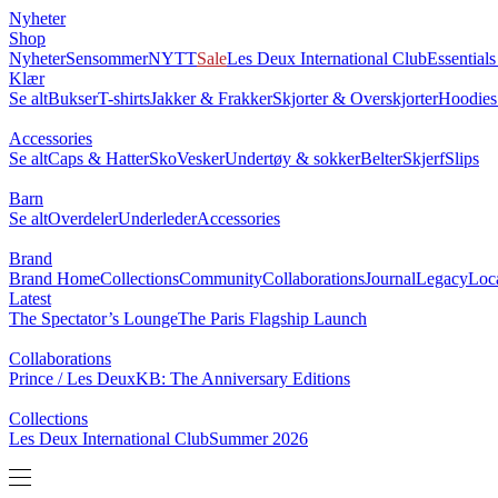
NYHETER
SHOP
BRAND