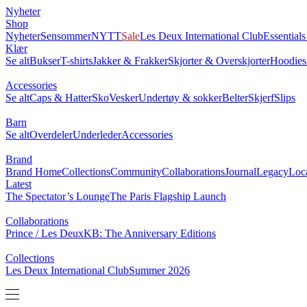
Nyheter
Shop
Nyheter
Sensommer
NYTT
Sale
Les Deux International Club
Essential
Klær
Se alt
Bukser
T-shirts
Jakker & Frakker
Skjorter & Overskjorter
Hoodies
Accessories
Se alt
Caps & Hatter
Sko
Vesker
Undertøy & sokker
Belter
Skjerf
Slips
Barn
Se alt
Overdeler
Underleder
Accessories
Brand
Brand Home
Collections
Community
Collaborations
Journal
Legacy
Loc
Latest
The Spectator’s Lounge
The Paris Flagship Launch
Collaborations
Prince / Les Deux
KB: The Anniversary Editions
Collections
Les Deux International Club
Summer 2026