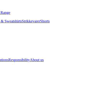
s Range
 & Sweatshirts
Strikkevarer
Shorts
ations
Responsibility
About us